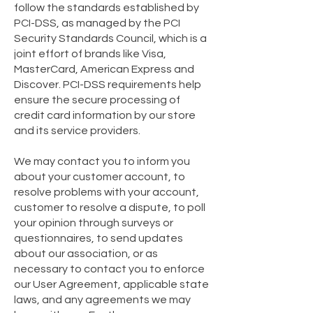
follow the standards established by
PCI-DSS, as managed by the PCI
Security Standards Council, which is a
joint effort of brands like Visa,
MasterCard, American Express and
Discover. PCI-DSS requirements help
ensure the secure processing of
credit card information by our store
and its service providers.
We may contact you to inform you
about your customer account, to
resolve problems with your account,
customer to resolve a dispute, to poll
your opinion through surveys or
questionnaires, to send updates
about our association, or as
necessary to contact you to enforce
our User Agreement, applicable state
laws, and any agreements we may