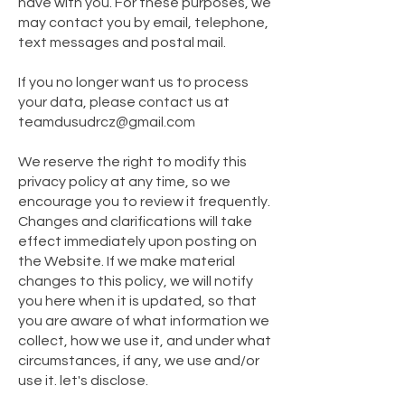
have with you. For these purposes, we
may contact you by email, telephone,
text messages and postal mail.
If you no longer want us to process
your data, please contact us at
teamdusudrcz@gmail.com
We reserve the right to modify this
privacy policy at any time, so we
encourage you to review it frequently.
Changes and clarifications will take
effect immediately upon posting on
the Website. If we make material
changes to this policy, we will notify
you here when it is updated, so that
you are aware of what information we
collect, how we use it, and under what
circumstances, if any, we use and/or
use it. let's disclose.