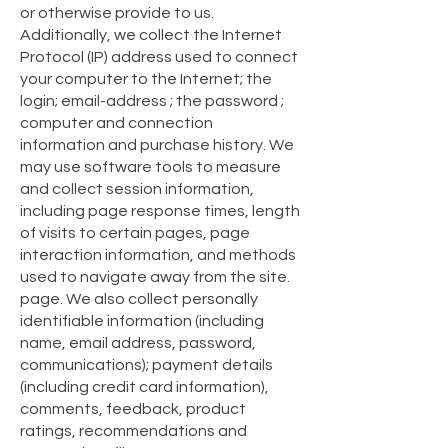
or otherwise provide to us.
Additionally, we collect the Internet
Protocol (IP) address used to connect
your computer to the Internet; the
login; email-address ; the password ;
computer and connection
information and purchase history. We
may use software tools to measure
and collect session information,
including page response times, length
of visits to certain pages, page
interaction information, and methods
used to navigate away from the site.
page. We also collect personally
identifiable information (including
name, email address, password,
communications); payment details
(including credit card information),
comments, feedback, product
ratings, recommendations and