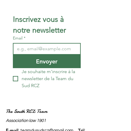
Inscrivez vous à 
notre newsletter 
Email
*
Envoyer
Je souhaite m'inscrire à la 
newsletter de la Team du 
Sud RCZ
The South RCZ Team
​Association law 1901
E-mail
él
:
teamdusudrcz@gmail.com
T
: