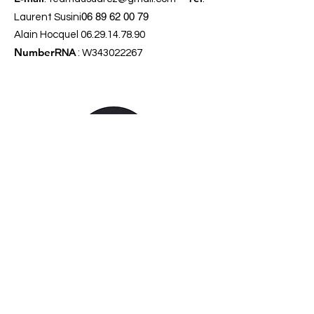
06 89 62 00 79
Laurent Susini
Alain Hocquel
06.29.14.78.90
Number
RNA
: W343022267