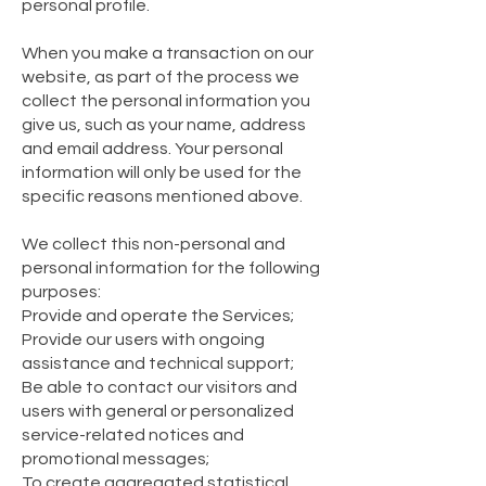
personal profile.
When you make a transaction on our
website, as part of the process we
collect the personal information you
give us, such as your name, address
and email address. Your personal
information will only be used for the
specific reasons mentioned above.
We collect this non-personal and
personal information for the following
purposes:
Provide and operate the Services;
Provide our users with ongoing
assistance and technical support;
Be able to contact our visitors and
users with general or personalized
service-related notices and
promotional messages;
To create aggregated statistical