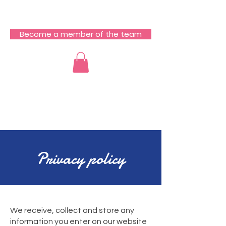
RCZ South Team
Become a member of the team
​Privacy policy
​We receive, collect and store any
information you enter on our website