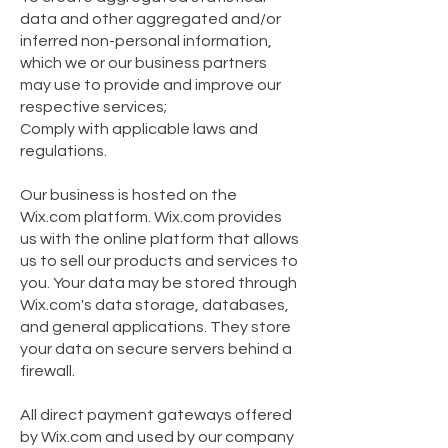
data and other aggregated and/or
inferred non-personal information,
which we or our business partners
may use to provide and improve our
respective services;
Comply with applicable laws and
regulations.
Our business is hosted on the
Wix.com platform. Wix.com provides
us with the online platform that allows
us to sell our products and services to
you. Your data may be stored through
Wix.com's data storage, databases,
and general applications. They store
your data on secure servers behind a
firewall.
All direct payment gateways offered
by Wix.com and used by our company