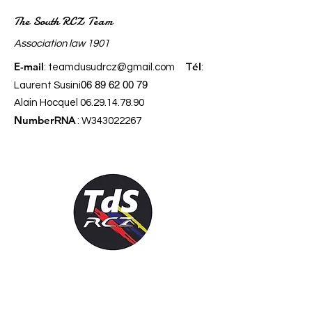
The South RCZ Team
​Association law 1901
E-mail
él
:
teamdusudrcz@gmail.com
T
:
06 89 62 00 79
Laurent Susini
Alain Hocquel
06.29.14.78.90
Number
RNA
: W343022267