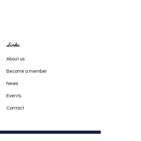
Links
About us
Become a member
News
Events
Contact