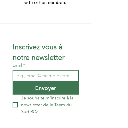
with other members.
Inscrivez vous à 
notre newsletter 
Email
*
Envoyer
Je souhaite m'inscrire à la 
newsletter de la Team du 
Sud RCZ