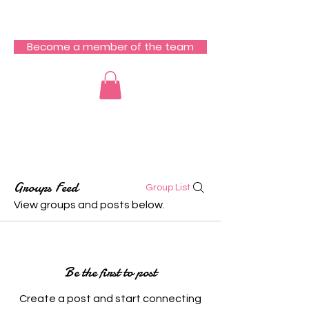
RCZ South Team
Become a member of the team
Groups Feed
Group List
View groups and posts below.
Be the first to post
Create a post and start connecting