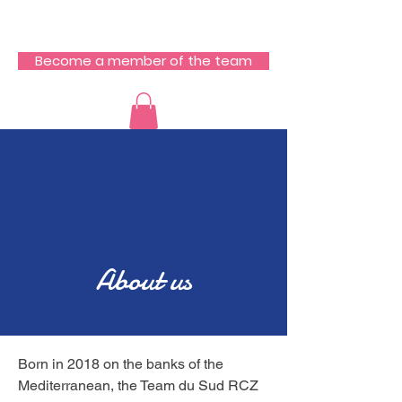
RCZ South Team
Become a member of the team
About us
Born in 2018 on the banks of the
Mediterranean, the Team du Sud RCZ