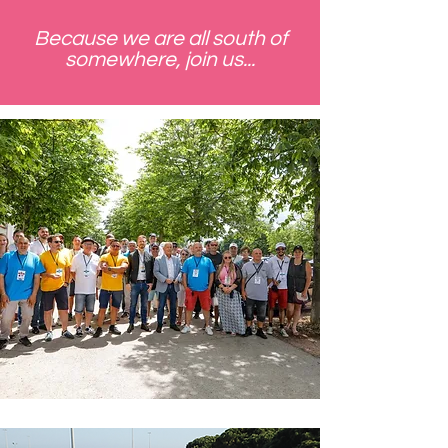
Because we are all south of
somewhere, join us...