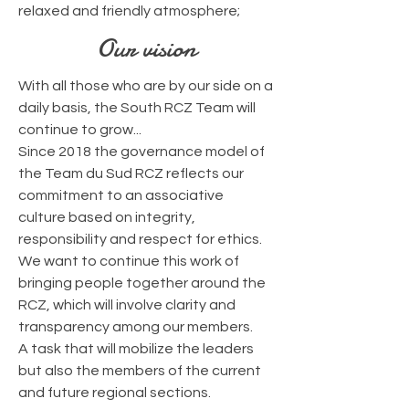
relaxed and friendly atmosphere;
Our vision
With all those who are by our side on a
daily basis, the South RCZ Team will
continue to grow...
Since 2018 the governance model of
the Team du Sud RCZ
reflects our
commitment to an associative
culture
based on integrity,
responsibility and respect for ethics
.
We want to continue this work of
bringing people together around the
RCZ, which will involve clarity and
transparency among our members.
A task that will mobilize the leaders
but also the members of the current
and future regional sections.