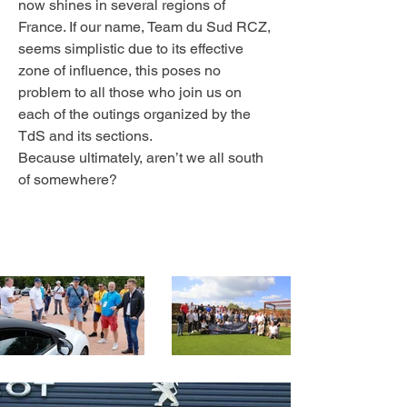
now shines in several regions of
France. If our name, Team du Sud RCZ,
seems simplistic due to its effective
zone of influence, this poses no
problem to all those who join us on
each of the outings organized by the
TdS and its sections.
Because ultimately, aren’t we all south
of somewhere?