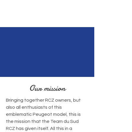
Our mission
Bringing together RCZ owners, but
also all enthusiasts of this
emblematic Peugeot model, this is
the mission that the Team du Sud
RCZ has given itself. All this in a