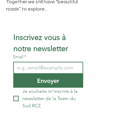
Together we still have “beautiful
roads” to explore...
Inscrivez vous à 
notre newsletter 
Email
*
Envoyer
Je souhaite m'inscrire à la 
newsletter de la Team du 
Sud RCZ
The South RCZ Team