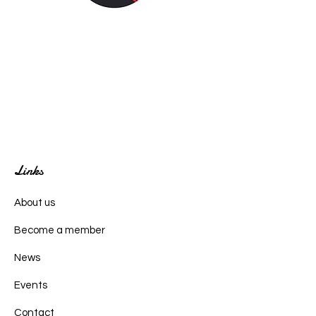
Links
About us
Become a member
News
Events
Contact