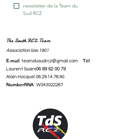
newsletter de la Team du 
Sud RCZ
The South RCZ Team
​Association law 1901
E-mail
él
:
teamdusudrcz@gmail.com
T
:
06 89 62 00 79
Laurent Susini
Alain Hocquel
06.29.14.78.90
Number
RNA
: W343022267