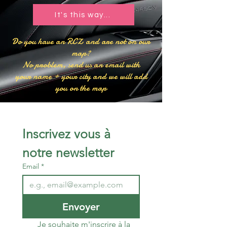
It's this way...​
​Do you have an RCZ and are not on our
map?
No problem, send us an email with
your name + your city and we will add
you on the map
Inscrivez vous à 
notre newsletter 
Email
*
Envoyer
Je souhaite m'inscrire à la 