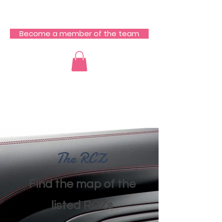
RCZ South Team
Become a member of the team
​The RCZ
​Find the map of the
listed RCZs