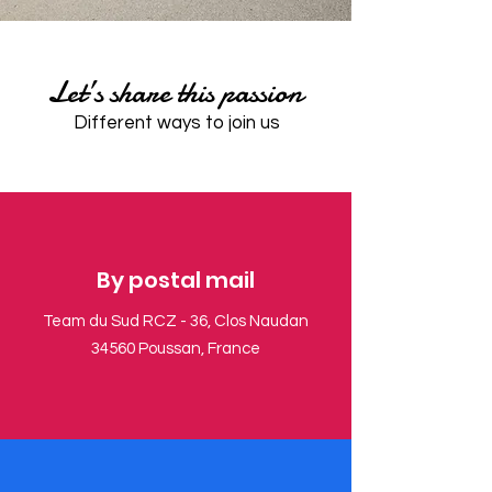
​Let’s share this passion
​Different ways to join us
​By postal mail
Team du Sud RCZ - 36, Clos Naudan
34560 Poussan, France