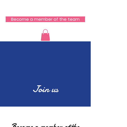
RCZ South Team
Become a member of the team
Join us
Become a member of the