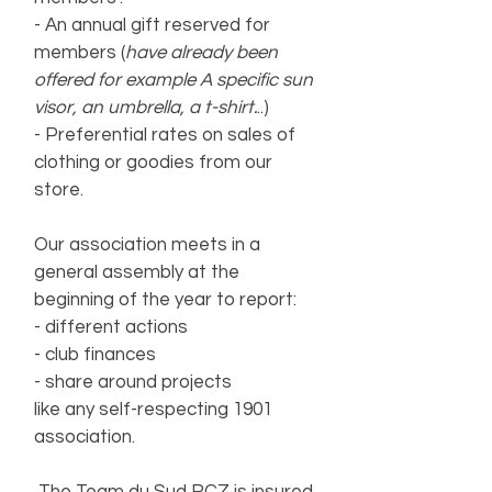
- An annual gift reserved for
members (
have already been
offered for example
A
specific sun
visor, an umbrella, a t-shirt.
..)
- Preferential rates on sales of
clothing or goodies from our
store.
Our association meets in a
general assembly at the
beginning of the year to report:
- different actions
- club finances
- share around projects
like any self-respecting 1901
association.