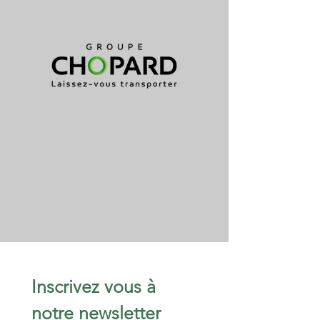
Inscrivez vous à 
notre newsletter 