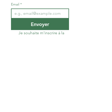
Email
*
Envoyer
Je souhaite m'inscrire à la 
newsletter de la Team du 
Sud RCZ
The South RCZ Team
​Association law 1901
E-mail
él
:
teamdusudrcz@gmail.com
T
:
06 89 62 00 79
Laurent Susini
Alain Hocquel
06.29.14.78.90
Number
RNA
: W343022267