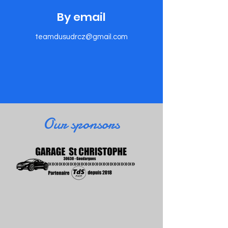
​By email
teamdusudrcz@gmail.com
​Our sponsors