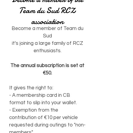
Team du Sud RCZ
association
Become a member of Team du
Sud
it's joining a large family of RCZ
enthusiasts.
The annual subscription is set at
€50.
It gives the right to:
- A membership card in CB
format to slip into your wallet.
- Exemption from the
contribution of €10 per vehicle
requested during outings to "non-
members".