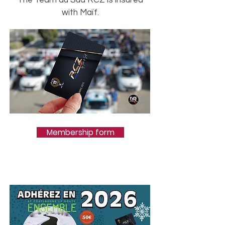
The Team du Sud RCZ is insured
with Maïf.
Membership form